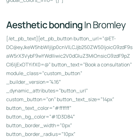
global_colors_info=”{}”]
Aesthetic bonding
In Bromley
[/et_pb_text][et_pb_button button_url=”@ET-
DC@eyJkeW5hbWljIjp0cnVlLCJjb250ZW50IjoicG9zdF9s
aW5rX3VybF9wYWdlIiwic2V0dGluZ3MiOnsicG9zdF9pZ
CI6IjExOTYifX0=@” button_text=”Book a consultation”
module_class=”custom_button”
_builder_version=”4.16″
_dynamic_attributes=”button_url”
custom_button=”on” button_text_size=”14px”
button_text_color=”#ffffff”
button_bg_color=”#1D3D84″
button_border_width=”0px”
button_border_radius=”10px”