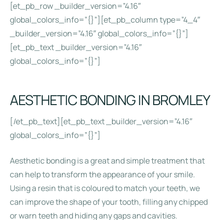
[et_pb_row _builder_version=”4.16″
global_colors_info=”{}”][et_pb_column type=”4_4″
_builder_version=”4.16″ global_colors_info=”{}”]
[et_pb_text _builder_version=”4.16″
global_colors_info=”{}”]
AESTHETIC BONDING IN BROMLEY
[/et_pb_text][et_pb_text _builder_version=”4.16″
global_colors_info=”{}”]
Aesthetic bonding is a great and simple treatment that
can help to transform the appearance of your smile.
Using a resin that is coloured to match your teeth, we
can improve the shape of your tooth, filling any chipped
or warn teeth and hiding any gaps and cavities.