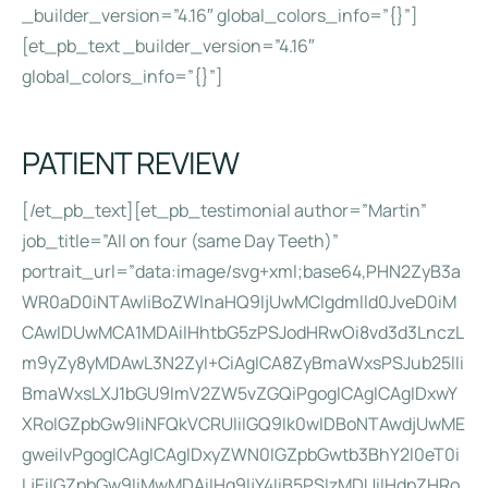
_builder_version=”4.16″ global_colors_info=”{}”]
[et_pb_text _builder_version=”4.16″
global_colors_info=”{}”]
PATIENT REVIEW
[/et_pb_text][et_pb_testimonial author=”Martin”
job_title=”All on four (same Day Teeth)”
portrait_url=”data:image/svg+xml;base64,PHN2ZyB3a
WR0aD0iNTAwIiBoZWlnaHQ9IjUwMCIgdmlld0JveD0iM
CAwIDUwMCA1MDAiIHhtbG5zPSJodHRwOi8vd3d3LnczL
m9yZy8yMDAwL3N2ZyI+CiAgICA8ZyBmaWxsPSJub25lIi
BmaWxsLXJ1bGU9ImV2ZW5vZGQiPgogICAgICAgIDxwY
XRoIGZpbGw9IiNFQkVCRUIiIGQ9Ik0wIDBoNTAwdjUwME
gweiIvPgogICAgICAgIDxyZWN0IGZpbGwtb3BhY2l0eT0i
LjEiIGZpbGw9IiMwMDAiIHg9IjY4IiB5PSIzMDUiIHdpZHRo