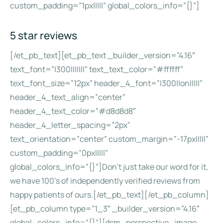
custom_padding=”1px|||||” global_colors_info=”{}”]
5 star reviews
[/et_pb_text][et_pb_text _builder_version=”4.16″
text_font=”|300|||||||” text_text_color=”#ffffff”
text_font_size=”12px” header_4_font=”|300||on|||||”
header_4_text_align=”center”
header_4_text_color=”#d8d8d8″
header_4_letter_spacing=”2px”
text_orientation=”center” custom_margin=”-17px|||||”
custom_padding=”0px|||||”
global_colors_info=”{}”]Don’t just take our word for it,
we have 100’s of independently verified reviews from
happy patients of ours.[/et_pb_text][/et_pb_column]
[et_pb_column type=”1_3″ _builder_version=”4.16″
global_colors_info=”{}”][dsm_perspective_image