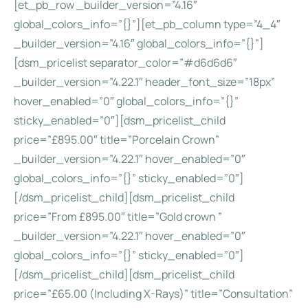
[et_pb_row _builder_version=”4.16″
global_colors_info=”{}”][et_pb_column type=”4_4″
_builder_version=”4.16″ global_colors_info=”{}”]
[dsm_pricelist separator_color=”#d6d6d6″
_builder_version=”4.22.1″ header_font_size=”18px”
hover_enabled=”0″ global_colors_info=”{}”
sticky_enabled=”0″][dsm_pricelist_child
price=”£895.00″ title=”Porcelain Crown”
_builder_version=”4.22.1″ hover_enabled=”0″
global_colors_info=”{}” sticky_enabled=”0″]
[/dsm_pricelist_child][dsm_pricelist_child
price=”From £895.00″ title=”Gold crown ”
_builder_version=”4.22.1″ hover_enabled=”0″
global_colors_info=”{}” sticky_enabled=”0″]
[/dsm_pricelist_child][dsm_pricelist_child
price=”£65.00 (Including X-Rays)” title=”Consultation”