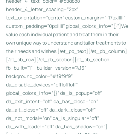
header_4_text_color=”#d8d8d8″
header_4_letter_spacing=”2px”
text_orientation=”center” custom_margin=”-17px|||||”
custom_padding=”0px|||||” global_colors_info=”{}”]We
value each individual patient and treat them in their
own unique way to understand and tailor treatments to
their needs and wishes.[/et_pb_text][/et_pb_column]
[/et_pb_row][/et_pb_section][et_pb_section
fb_built=”1″ _builder_version=”4.16″
background_color=”#f9f9f9″
da_disable_devices=”off|off|off”
global_colors_info=”{}” da_is_popup=”off”
da_exit_intent=”off” da_has_close=”on”
da_alt_close=”off” da_dark_close=”off”
da_not_modal=”on” da_is_singular=”off”
da_with_loader=”off” da_has_shadow=”on”]