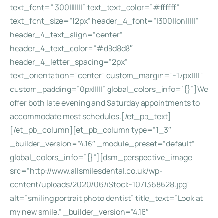
text_font=”|300|||||||” text_text_color=”#ffffff”
text_font_size=”12px” header_4_font=”|300||on|||||”
header_4_text_align=”center”
header_4_text_color=”#d8d8d8″
header_4_letter_spacing=”2px”
text_orientation=”center” custom_margin=”-17px|||||”
custom_padding=”0px|||||” global_colors_info=”{}”]We
offer both late evening and Saturday appointments to
accommodate most schedules.[/et_pb_text]
[/et_pb_column][et_pb_column type=”1_3″
_builder_version=”4.16″ _module_preset=”default”
global_colors_info=”{}”][dsm_perspective_image
src=”http://www.allsmilesdental.co.uk/wp-
content/uploads/2020/06/iStock-1071368628.jpg”
alt=”smiling portrait photo dentist” title_text=”Look at
my new smile.” _builder_version=”4.16″