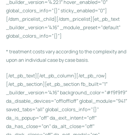
_builder_version=”4.22.1″ hover_enabled=”0″
global_colors_info=”{}” sticky_enabled=”0″]
[/dsm_pricelist_child][/dsm_pricelist][et_pb_text
_builder_version=”4.16″ _module_preset=”default”
global_colors_info=”{}”]
* treatment costs vary according to the complexity and
upon an individual case by case basis.
[/et_pb_text][/et_pb_column][/et_pb_row]
[/et_pb_section][et_pb_section fb_built=”1″
_builder_version=”4.16″ background_color=”#f9f9f9″
da_disable_devices=”off|off|off” global_module=”941″
saved_tabs=”all” global_colors_info=”{}”
da_is_popup=”off” da_exit_intent=”off”
da_has_close=”on” da_alt_close=”off”
da_dark_close=”off” da_not_modal=”on”