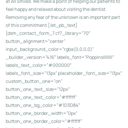
at All Smiles. We make a point of helping our patients to
feel happy and relaxed about visiting the dentist.
Removing any fear of the unknown is an important part
of this commitment.[/et_pb_text]
[dsm_contact_form_7 cf7_library=”70″
button_alignment=”center”
input_background_color=”rgba(0,0,0,0)”
_builder_version=”4.16″ labels_font=”Poppins||||||||”
labels_text_color=”#000000″
labels_font_size=”13px” placeholder_font_size=”13px”
custom_button_one=”on”
button_one_text_size=”12px”
button_one_text_color=”#ffffff”
button_one_bg_color=”#1D3D84″
button_one_border_width=”0px”
button_one_border_color=”#ffffff”