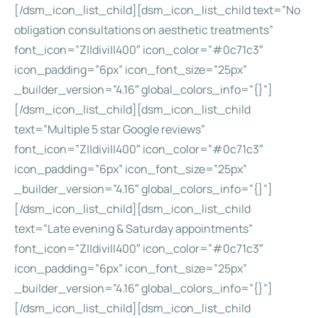
[/dsm_icon_list_child][dsm_icon_list_child text=”No
obligation consultations on aesthetic treatments”
font_icon=”Z||divi||400″ icon_color=”#0c71c3″
icon_padding=”6px” icon_font_size=”25px”
_builder_version=”4.16″ global_colors_info=”{}”]
[/dsm_icon_list_child][dsm_icon_list_child
text=”Multiple 5 star Google reviews”
font_icon=”Z||divi||400″ icon_color=”#0c71c3″
icon_padding=”6px” icon_font_size=”25px”
_builder_version=”4.16″ global_colors_info=”{}”]
[/dsm_icon_list_child][dsm_icon_list_child
text=”Late evening & Saturday appointments”
font_icon=”Z||divi||400″ icon_color=”#0c71c3″
icon_padding=”6px” icon_font_size=”25px”
_builder_version=”4.16″ global_colors_info=”{}”]
[/dsm_icon_list_child][dsm_icon_list_child