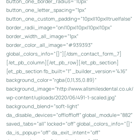
button_one_border_radius=”10px”
button_one_letter_spacing=”1px”
button_one_custom_padding=”10px||10px||true|false”
border_radii_image=”on|10px|10px|10px|10px”
border_width_all_image=”1px”
border_color_all_image=”#939393″
global_colors_info=”{}”][/dsm_contact_form_7]
[/et_pb_column][/et_pb_row][/et_pb_section]
[et_pb_section fb_built=”1″ _builder_version=”4.16″
background_color=”rgba(0,11,35,0.89)”
background_image=”http://www.allsmilesdental.co.uk/
wp-content/uploads/2020/06/491-1-scaled.jpg”
background_blend=”soft-light”
da_disable_devices=”off|off|off” global_module=”882″
saved_tabs=”all” locked=”off” global_colors_info=”{}”
da_is_popup=”off” da_exit_intent=”off”