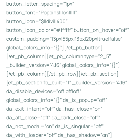
button_letter_spacing=”1px”
button_font=”Poppins|||on|||||”
button_icon=”$||divi||400″
button_icon_color=”#ffffff” button_on_hover=”off”
custom_padding=”13px|55px|13px|20px|true|false”
global_colors_info=”{}”][/et_pb_button]
[/et_pb_column][et_pb_column type=”2_5″
_builder_version=”4.16″ global_colors_info=”{}”]
[/et_pb_column][/et_pb_row][/et_pb_section]
[et_pb_section fb_built=”1″ _builder_version=”4.16″
da_disable_devices=”off|off|off”
global_colors_info=”{}” da_is_popup=”off”
da_exit_intent=”off” da_has_close=”on”
da_alt_close=”off” da_dark_close=”off”
da_not_modal=”on” da_is_singular=”off”
da_with_loader=”off” da_has_shadow=”on”]