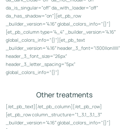
da_is_singular=”off” da_with_loader=”off”
da_has_shadow=”on”][et_pb_row
_builder_version=”4.16″ global_colors_info=”{}”]
[et_pb_column type=”4_4″ _builder_version=”4.16″
global_colors_info=”{}”][et_pb_text
_builder_version=”4.16″ header_3_font=”|300||on|||||”
header_3_font_size=”26px”
header_3_letter_spacing=”5px”
global_colors_info=”{}”]
Other treatments
[/et_pb_text][/et_pb_column][/et_pb_row]
[et_pb_row column_structure=”1_3,1_3,1_3″
_builder_version=”4.16″ global_colors_info=”{}”]