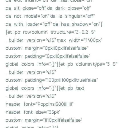
da_exit_intent=”off” da_has_close=”on”
da_alt_close=”off” da_dark_close=”off”
da_not_modal=”on” da_is_singular=”off”
da_with_loader=”off” da_has_shadow=”on”]
[et_pb_row column_structure=”3_5,2_5″
_builder_version=”4.16″ max_width=”1400px”
custom_margin=”0px||0px||false|false”
custom_padding=”0px||0px||false|false”
global_colors_info=”{}”][et_pb_column type=”3_5″
_builder_version=”4.16″
custom_padding=”100px||100px||true|false”
global_colors_info=”{}”][et_pb_text
_builder_version=”4.16″
header_font=”Poppins|300|||||||”
header_font_size=”35px”
custom_margin=”||10px||false|false”