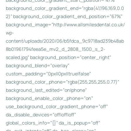
background_color_gradient_start_position=”47%”
background_color_gradient_end=”rgba(41,196,169,0.0
2)” background_color_gradient_end_position=”67%”
background_image=”http://www.allsmilesdental.co.uk/
wp-
content/uploads/2020/06/b5fdca_9c9718ad239b48ab
8b01961794feea5e_mv2_d_2808_1500_s_2-
scaled.jpg” background_position=”center_right”
background_blend=”overlay”
custom_padding=”0px||0px||true|false”
background_color_phone=”rgba(255,255,255,0.77)”
background_last_edited=”on|phone”
background_enable_color_phone=”on”
use_background_color_gradient_phone=”off”
da_disable_devices=”off|off|off”
global_colors_info=”{}” da_is_popup=”off”