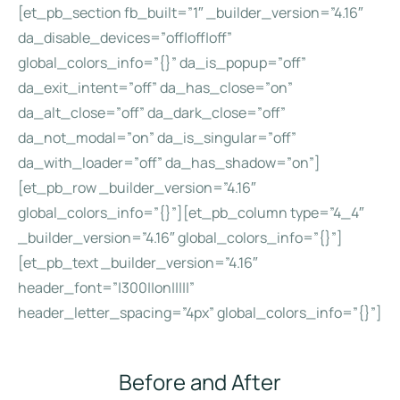
[et_pb_section fb_built=”1″ _builder_version=”4.16″
da_disable_devices=”off|off|off”
global_colors_info=”{}” da_is_popup=”off”
da_exit_intent=”off” da_has_close=”on”
da_alt_close=”off” da_dark_close=”off”
da_not_modal=”on” da_is_singular=”off”
da_with_loader=”off” da_has_shadow=”on”]
[et_pb_row _builder_version=”4.16″
global_colors_info=”{}”][et_pb_column type=”4_4″
_builder_version=”4.16″ global_colors_info=”{}”]
[et_pb_text _builder_version=”4.16″
header_font=”|300||on|||||”
header_letter_spacing=”4px” global_colors_info=”{}”]
Before and After