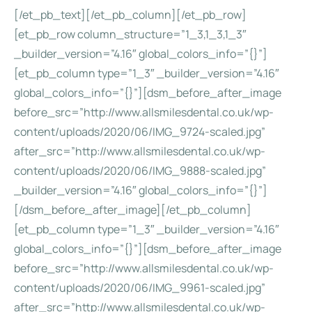
[/et_pb_text][/et_pb_column][/et_pb_row]
[et_pb_row column_structure=”1_3,1_3,1_3″
_builder_version=”4.16″ global_colors_info=”{}”]
[et_pb_column type=”1_3″ _builder_version=”4.16″
global_colors_info=”{}”][dsm_before_after_image
before_src=”http://www.allsmilesdental.co.uk/wp-
content/uploads/2020/06/IMG_9724-scaled.jpg”
after_src=”http://www.allsmilesdental.co.uk/wp-
content/uploads/2020/06/IMG_9888-scaled.jpg”
_builder_version=”4.16″ global_colors_info=”{}”]
[/dsm_before_after_image][/et_pb_column]
[et_pb_column type=”1_3″ _builder_version=”4.16″
global_colors_info=”{}”][dsm_before_after_image
before_src=”http://www.allsmilesdental.co.uk/wp-
content/uploads/2020/06/IMG_9961-scaled.jpg”
after_src=”http://www.allsmilesdental.co.uk/wp-