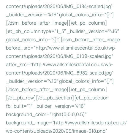
content/uploads/2020/06/IMG_0184-scaled.jpg”
_builder_version=”4.16″ global_colors_info=”{}”]
[/dsm_before_after_image][/et_pb_column]
[et_pb_column type=”1_3″ _builder_version=”4.16″
global_colors_info=”{}”][dsm_before_after_image
before_src=”http://www.allsmilesdental.co.uk/wp-
content/uploads/2020/06/IMG_0109-scaled.jpg”
after_src=”http://www.allsmilesdental.co.uk/wp-
content/uploads/2020/06/IMG_8982-scaled.jpg”
_builder_version=”4.16″ global_colors_info=”{}”]
[/dsm_before_after_image][/et_pb_column]
[/et_pb_row][/et_pb_section][et_pb_section
fb_built=”1″ _builder_version=”4.16″
background_color=”rgba(0,0,0,0.5)”
background_image=”http://www.allsmilesdental.co.uk/
wp-content/uploads/2020/05/image-018.png”