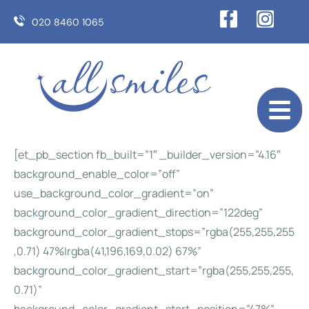
020 8460 1065
[et_pb_section fb_built=”1″ _builder_version=”4.16″
background_enable_color=”off”
use_background_color_gradient=”on”
background_color_gradient_direction=”122deg”
background_color_gradient_stops=”rgba(255,255,255
,0.71) 47%|rgba(41,196,169,0.02) 67%”
background_color_gradient_start=”rgba(255,255,255,
0.71)”