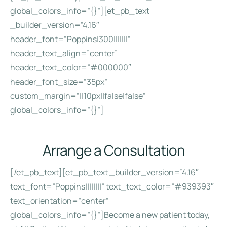
global_colors_info=”{}”][et_pb_text
_builder_version=”4.16″
header_font=”Poppins|300|||||||”
header_text_align=”center”
header_text_color=”#000000″
header_font_size=”35px”
custom_margin=”||10px||false|false”
global_colors_info=”{}”]
Arrange a Consultation
[/et_pb_text][et_pb_text _builder_version=”4.16″
text_font=”Poppins||||||||” text_text_color=”#939393″
text_orientation=”center”
global_colors_info=”{}”]Become a new patient today,