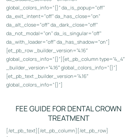
global_colors_info=”{}” da_is_popup=”off”
da_exit_intent=”off” da_has_close=”on”
da_alt_close=”off” da_dark_close=”off”
da_not_modal=”on” da_is_singular=”off”
da_with_loader=”off” da_has_shadow=”on”]
[et_pb_row _builder_version=”4.16″
global_colors_info=”{}”][et_pb_column type=”4_4″
_builder_version=”4.16″ global_colors_info=”{}”]
[et_pb_text _builder_version=”4.16″
global_colors_info=”{}”]
FEE GUIDE FOR DENTAL CROWN
TREATMENT
[/et_pb_text][/et_pb_column][/et_pb_row]