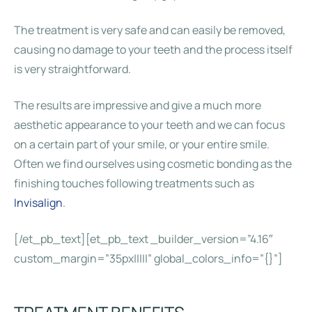
The treatment is very safe and can easily be removed,
causing no damage to your teeth and the process itself
is very straightforward.
The results are impressive and give a much more
aesthetic appearance to your teeth and we can focus
on a certain part of your smile, or your entire smile.
Often we find ourselves using cosmetic bonding as the
finishing touches following treatments such as
Invisalign
.
[/et_pb_text][et_pb_text _builder_version=”4.16″
custom_margin=”35px|||||” global_colors_info=”{}”]