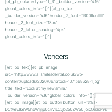
[et_pb_column type=”1_3″ _builder_version=”4.16″
global_colors_info=”{}”][et_pb_text
_builder_version=”4.16″ header_2_font=”|300||on|||||”
header_2_font_size=”18px”
header_2_letter_spacing=”4px”
global_colors_info=”{}”]
Veneers
[/et_pb_text][et_pb_image
src=”http://www.allsmilesdental.co.uk/wp-
content/uploads/2020/06/iStock-1071368628-1.jpg”
title_text=”Look at my new smile.”
_builder_version=”4.16″ global_colors_info=”{}”]
[/et_pb_image][et_pb_button button_url=”@ET-
DC@eyJkeW5hbWljIjp0cnVlLCJjb250ZW50IjoicG9zdF9s