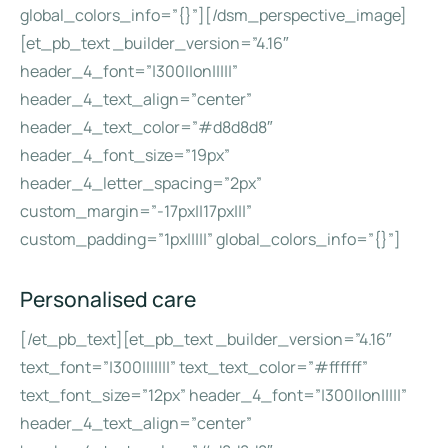
global_colors_info=”{}”][/dsm_perspective_image]
[et_pb_text _builder_version=”4.16″
header_4_font=”|300||on|||||”
header_4_text_align=”center”
header_4_text_color=”#d8d8d8″
header_4_font_size=”19px”
header_4_letter_spacing=”2px”
custom_margin=”-17px||17px|||”
custom_padding=”1px|||||” global_colors_info=”{}”]
Personalised care
[/et_pb_text][et_pb_text _builder_version=”4.16″
text_font=”|300|||||||” text_text_color=”#ffffff”
text_font_size=”12px” header_4_font=”|300||on|||||”
header_4_text_align=”center”