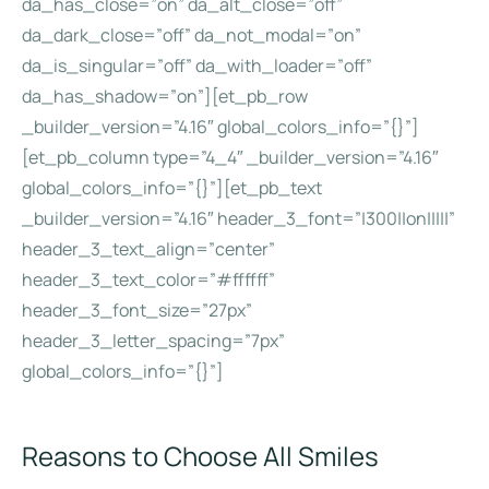
da_has_close=”on” da_alt_close=”off”
da_dark_close=”off” da_not_modal=”on”
da_is_singular=”off” da_with_loader=”off”
da_has_shadow=”on”][et_pb_row
_builder_version=”4.16″ global_colors_info=”{}”]
[et_pb_column type=”4_4″ _builder_version=”4.16″
global_colors_info=”{}”][et_pb_text
_builder_version=”4.16″ header_3_font=”|300||on|||||”
header_3_text_align=”center”
header_3_text_color=”#ffffff”
header_3_font_size=”27px”
header_3_letter_spacing=”7px”
global_colors_info=”{}”]
Reasons to Choose All Smiles