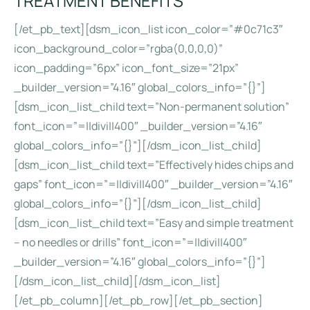
TREATMENT BENEFITS
[/et_pb_text][dsm_icon_list icon_color=”#0c71c3″
icon_background_color=”rgba(0,0,0,0)”
icon_padding=”6px” icon_font_size=”21px”
_builder_version=”4.16″ global_colors_info=”{}”]
[dsm_icon_list_child text=”Non-permanent solution”
font_icon=”=||divi||400″ _builder_version=”4.16″
global_colors_info=”{}”][/dsm_icon_list_child]
[dsm_icon_list_child text=”Effectively hides chips and
gaps” font_icon=”=||divi||400″ _builder_version=”4.16″
global_colors_info=”{}”][/dsm_icon_list_child]
[dsm_icon_list_child text=”Easy and simple treatment
– no needles or drills” font_icon=”=||divi||400″
_builder_version=”4.16″ global_colors_info=”{}”]
[/dsm_icon_list_child][/dsm_icon_list]
[/et_pb_column][/et_pb_row][/et_pb_section]