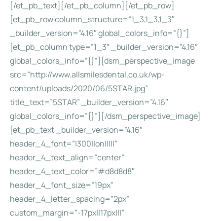
[/et_pb_text][/et_pb_column][/et_pb_row]
[et_pb_row column_structure=”1_3,1_3,1_3″
_builder_version=”4.16″ global_colors_info=”{}”]
[et_pb_column type=”1_3″ _builder_version=”4.16″
global_colors_info=”{}”][dsm_perspective_image
src=”http://www.allsmilesdental.co.uk/wp-
content/uploads/2020/06/5STAR.jpg”
title_text=”5STAR” _builder_version=”4.16″
global_colors_info=”{}”][/dsm_perspective_image]
[et_pb_text _builder_version=”4.16″
header_4_font=”|300||on|||||”
header_4_text_align=”center”
header_4_text_color=”#d8d8d8″
header_4_font_size=”19px”
header_4_letter_spacing=”2px”
custom_margin=”-17px||17px|||”