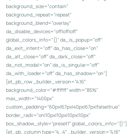
background_size=”contain”
background_repeat=”repeat”
background_blend=”overlay”
da_disable_devices=”off|off|off”
global_colors_info=”{}” da_is_popup=”off”
da_exit_intent=”off” da_has_close=”on”
da_alt_close=”off” da_dark_close=”off”
da_not_modal=”on” da_is_singular=”off”
da_with_loader=”off” da_has_shadow=”on”]
[et_pb_row _builder_version=”4.16″
background_color=”#ffffff” width=”85%”
max_width=”1400px”
custom_padding=”60px|67px|40px|67px|false|true”
border_radii=”on|10px|10px|10px|10px”
box_shadow_style=”preset1″ global_colors_info=”{}”]
[et_pb_column type=”4_4″ _builder_version=”4.16″