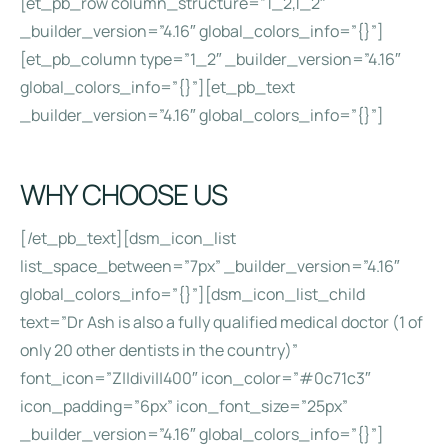
[et_pb_row column_structure=”1_2,1_2″
_builder_version=”4.16″ global_colors_info=”{}”]
[et_pb_column type=”1_2″ _builder_version=”4.16″
global_colors_info=”{}”][et_pb_text
_builder_version=”4.16″ global_colors_info=”{}”]
WHY CHOOSE US
[/et_pb_text][dsm_icon_list
list_space_between=”7px” _builder_version=”4.16″
global_colors_info=”{}”][dsm_icon_list_child
text=”Dr Ash is also a fully qualified medical doctor (1 of
only 20 other dentists in the country)”
font_icon=”Z||divi||400″ icon_color=”#0c71c3″
icon_padding=”6px” icon_font_size=”25px”
_builder_version=”4.16″ global_colors_info=”{}”]