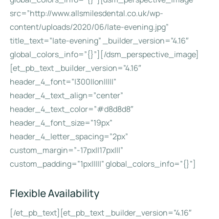
src=”http://www.allsmilesdental.co.uk/wp-
content/uploads/2020/06/late-evening.jpg”
title_text=”late-evening” _builder_version=”4.16″
global_colors_info=”{}”][/dsm_perspective_image]
[et_pb_text _builder_version=”4.16″
header_4_font=”|300||on|||||”
header_4_text_align=”center”
header_4_text_color=”#d8d8d8″
header_4_font_size=”19px”
header_4_letter_spacing=”2px”
custom_margin=”-17px||17px|||”
custom_padding=”1px|||||” global_colors_info=”{}”]
Flexible Availability
[/et_pb_text][et_pb_text _builder_version=”4.16″