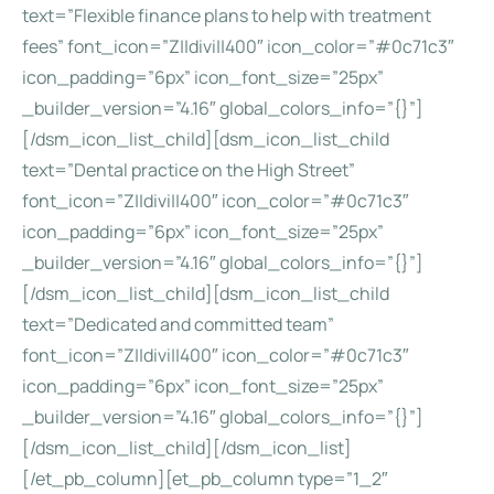
text=”Flexible finance plans to help with treatment
fees” font_icon=”Z||divi||400″ icon_color=”#0c71c3″
icon_padding=”6px” icon_font_size=”25px”
_builder_version=”4.16″ global_colors_info=”{}”]
[/dsm_icon_list_child][dsm_icon_list_child
text=”Dental practice on the High Street”
font_icon=”Z||divi||400″ icon_color=”#0c71c3″
icon_padding=”6px” icon_font_size=”25px”
_builder_version=”4.16″ global_colors_info=”{}”]
[/dsm_icon_list_child][dsm_icon_list_child
text=”Dedicated and committed team”
font_icon=”Z||divi||400″ icon_color=”#0c71c3″
icon_padding=”6px” icon_font_size=”25px”
_builder_version=”4.16″ global_colors_info=”{}”]
[/dsm_icon_list_child][/dsm_icon_list]
[/et_pb_column][et_pb_column type=”1_2″