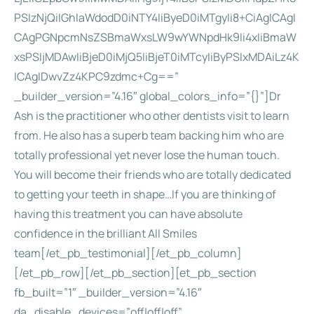
PSIzNjQiIGhlaWdodD0iNTY4IiByeD0iMTgyIi8+CiAgICAgI
CAgPGNpcmNsZSBmaWxsLW9wYWNpdHk9Ii4xIiBmaW
xsPSIjMDAwIiBjeD0iMjQ5IiBjeT0iMTcyIiByPSIxMDAiLz4K
ICAgIDwvZz4KPC9zdmc+Cg==”
_builder_version=”4.16″ global_colors_info=”{}”]Dr
Ash is the practitioner who other dentists visit to learn
from. He also has a superb team backing him who are
totally professional yet never lose the human touch.
You will become their friends who are totally dedicated
to getting your teeth in shape…If you are thinking of
having this treatment you can have absolute
confidence in the brilliant All Smiles
team[/et_pb_testimonial][/et_pb_column]
[/et_pb_row][/et_pb_section][et_pb_section
fb_built=”1″ _builder_version=”4.16″
da_disable_devices=”off|off|off”