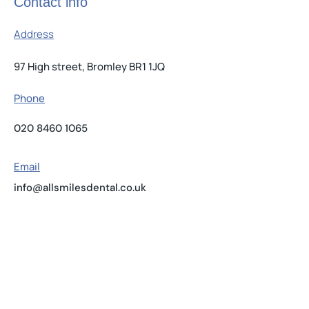
Contact info
Address
97 High street, Bromley BR1 1JQ
Phone
020 8460 1065
Email
info@allsmilesdental.co.uk