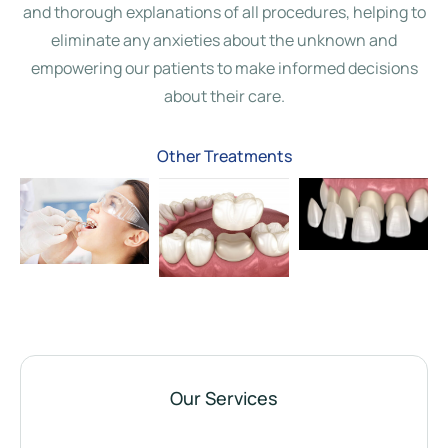
and thorough explanations of all procedures, helping to
eliminate any anxieties about the unknown and
empowering our patients to make informed decisions
about their care.
Dental
Crown and
Porcelain
White Fillings
Bridge
Veneers
Other Treatments
Our Services