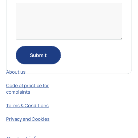
Submit
Resources
About us
Code of practice for
complaints
Terms & Conditions
Privacy and Cookies