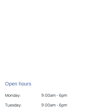
Open hours
Monday:
9:00am - 6pm
Tuesday:
9:00am - 6pm