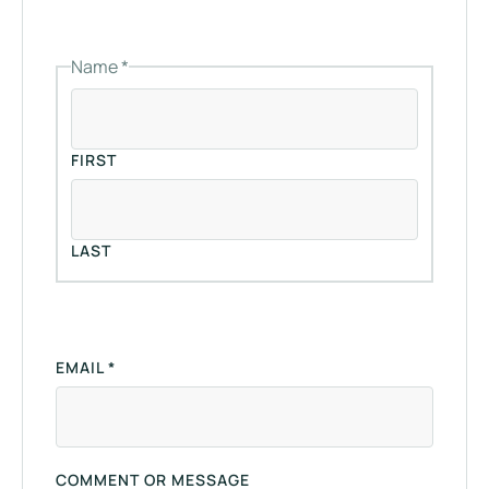
N
A
M
Name
*
E
C
O
M
M
FIRST
E
N
T
E
LAST
M
A
I
L
EMAIL
*
COMMENT OR MESSAGE