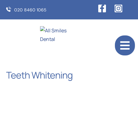
020 8460 1065
Teeth Whitening