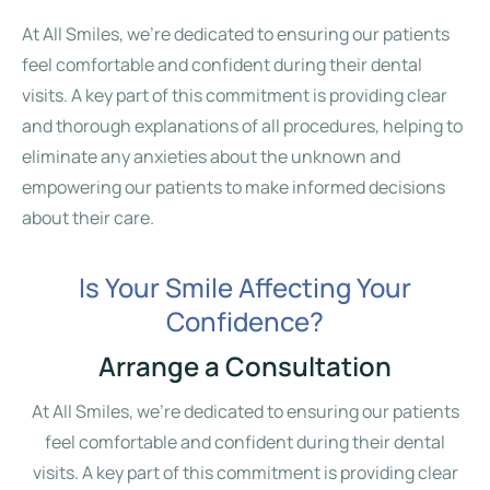
At All Smiles, we’re dedicated to ensuring our patients
feel comfortable and confident during their dental
visits. A key part of this commitment is providing clear
and thorough explanations of all procedures, helping to
eliminate any anxieties about the unknown and
empowering our patients to make informed decisions
about their care.
Is Your Smile Affecting Your
Confidence?
Arrange a Consultation
At All Smiles, we’re dedicated to ensuring our patients
feel comfortable and confident during their dental
visits. A key part of this commitment is providing clear