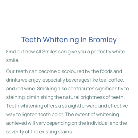
Teeth Whitening In Bromley
Find out how All Smiles can give you a perfectly white
smile.
Our teeth can become discoloured by the foods and
drinks we enjoy, especially beverages like tea, coffee,
and red wine. Smoking also contributes significantly to
staining, diminishing the natural brightness of teeth.
Teeth whitening offers a straightforward and effective
way to lighten tooth color. The extent of whitening
achieved will vary depending on the individual and the
severity of the existing stains.