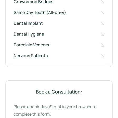
Crowns and Bridges
Same Day Teeth (All-on-4)
Dental Implant
Dental Hygiene
Porcelain Veneers
Nervous Patients
Book a Consultation:
Please enable JavaScript in your browser to
complete this form.